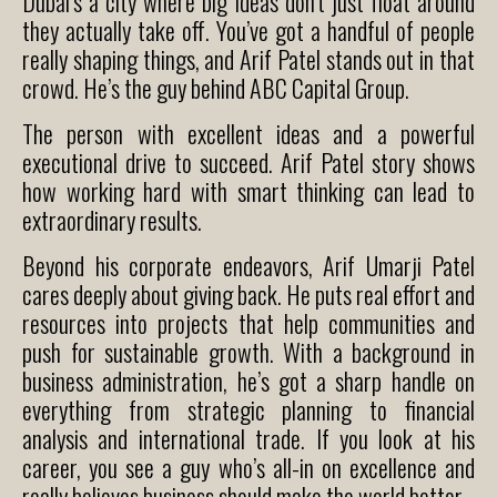
Dubai’s a city where big ideas don’t just float around
they actually take off. You’ve got a handful of people
really shaping things, and Arif Patel stands out in that
crowd. He’s the guy behind ABC Capital Group.
The person with excellent ideas and a powerful
executional drive to succeed. Arif Patel story shows
how working hard with smart thinking can lead to
extraordinary results.
Beyond his corporate endeavors, Arif Umarji Patel
cares deeply about giving back. He puts real effort and
resources into projects that help communities and
push for sustainable growth. With a background in
business administration, he’s got a sharp handle on
everything from strategic planning to financial
analysis and international trade. If you look at his
career, you see a guy who’s all-in on excellence and
really believes business should make the world better.