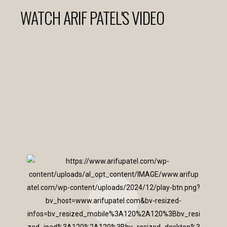
WATCH ARIF PATEL'S VIDEO