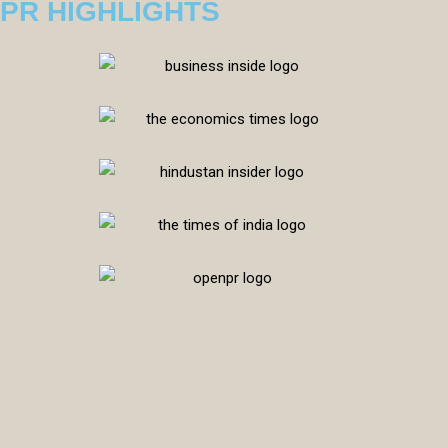
PR HIGHLIGHTS