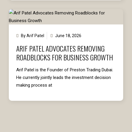
By Arif Patel
June 18, 2026
ARIF PATEL ADVOCATES REMOVING
ROADBLOCKS FOR BUSINESS GROWTH
Arif Patel is the Founder of Preston Trading Dubai.
He currently jointly leads the investment decision
making process at