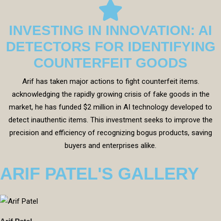
INVESTING IN INNOVATION: AI
DETECTORS FOR IDENTIFYING
COUNTERFEIT GOODS
Arif has taken major actions to fight counterfeit items.
acknowledging the rapidly growing crisis of fake goods in the
market, he has funded $2 million in AI technology developed to
detect inauthentic items. This investment seeks to improve the
precision and efficiency of recognizing bogus products, saving
buyers and enterprises alike.
ARIF PATEL'S GALLERY