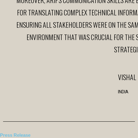
FOR TRANSLATING COMPLEX TECHNICAL INFORM
ENSURING ALL STAKEHOLDERS WERE ON THE SAME
ENVIRONMENT THAT WAS CRUCIAL FOR THE 
STRATEGI
VISHAL
INDIA
Press Release