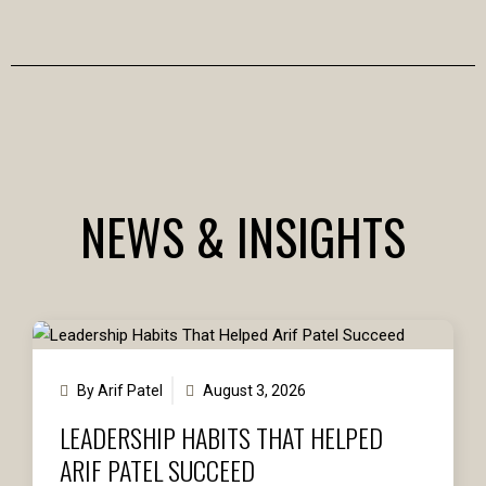
NEWS & INSIGHTS
By Arif Patel
August 3, 2026
LEADERSHIP HABITS THAT HELPED
ARIF PATEL SUCCEED