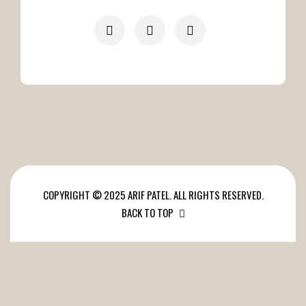
COPYRIGHT © 2025 ARIF PATEL. ALL RIGHTS RESERVED.
BACK TO TOP