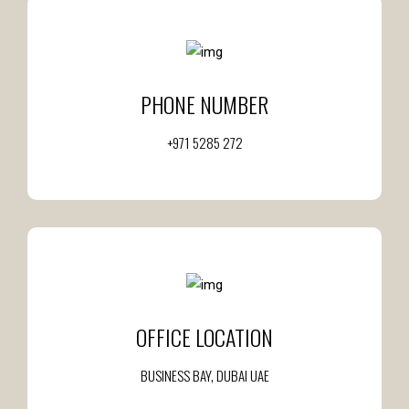
PHONE NUMBER
+971 5285 272
OFFICE LOCATION
BUSINESS BAY, DUBAI UAE