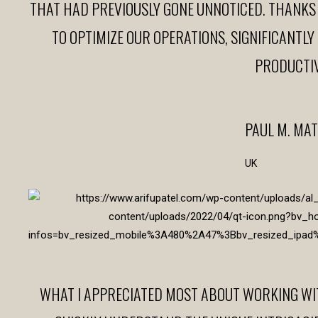
THAT HAD PREVIOUSLY GONE UNNOTICED. THANKS
TO OPTIMIZE OUR OPERATIONS, SIGNIFICANTL
PRODUCTIV
PAUL M. MA
UK
WHAT I APPRECIATED MOST ABOUT WORKING WITH