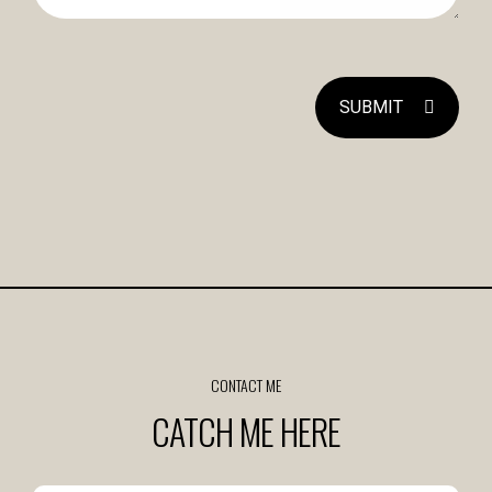
SUBMIT
CONTACT ME
CATCH ME HERE