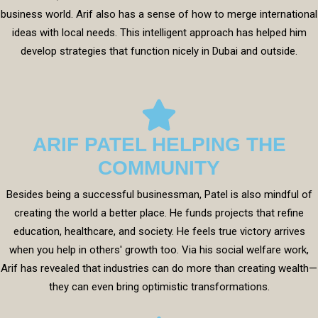
business world. Arif also has a sense of how to merge international
ideas with local needs. This intelligent approach has helped him
develop strategies that function nicely in Dubai and outside.
ARIF PATEL HELPING THE
COMMUNITY
Besides being a successful businessman, Patel is also mindful of
creating the world a better place. He funds projects that refine
education, healthcare, and society. He feels true victory arrives
when you help in others' growth too. Via his social welfare work,
Arif has revealed that industries can do more than creating wealth—
they can even bring optimistic transformations.