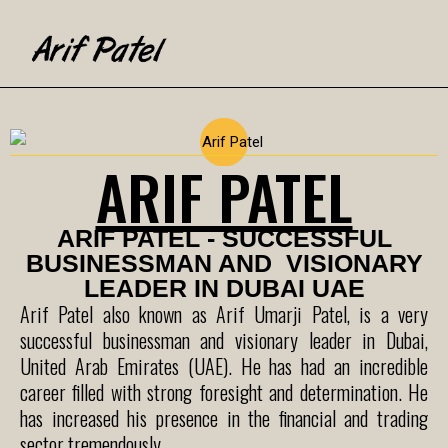
ARIF PATEL
ARIF PATEL - SUCCESSFUL
BUSINESSMAN AND VISIONARY
LEADER IN DUBAI UAE
Arif Patel also known as Arif Umarji Patel, is a very
successful businessman and visionary leader in Dubai,
United Arab Emirates (UAE). He has had an incredible
career filled with strong foresight and determination. He
has increased his presence in the financial and trading
sector tremendously.