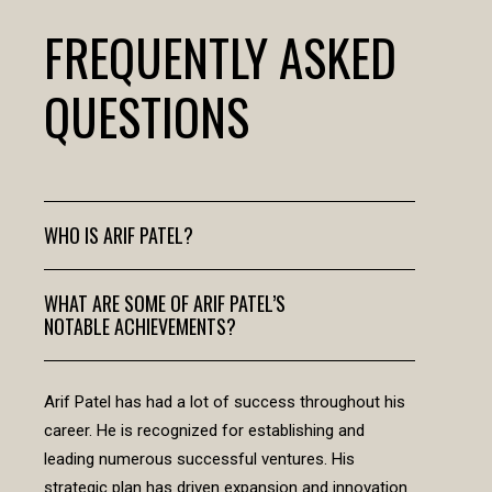
FREQUENTLY ASKED
QUESTIONS
WHO IS ARIF PATEL?
WHAT ARE SOME OF ARIF PATEL’S
NOTABLE ACHIEVEMENTS?
Arif Patel has had a lot of success throughout his
career. He is recognized for establishing and
leading numerous successful ventures. His
strategic plan has driven expansion and innovation