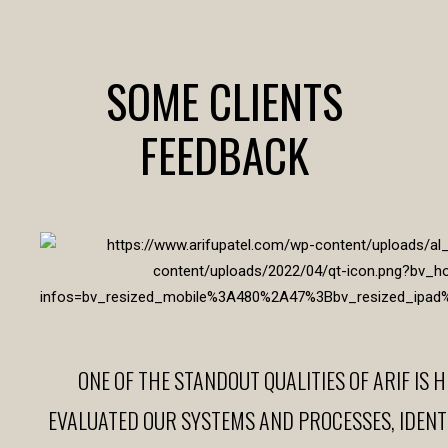
SOME CLIENTS
FEEDBACK
ONE OF THE STANDOUT QUALITIES OF ARIF IS H
EVALUATED OUR SYSTEMS AND PROCESSES, IDEN