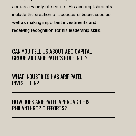
across a variety of sectors. His accomplishments
include the creation of successful businesses as
well as making important investments and
receiving recognition for his leadership skills.
CAN YOU TELL US ABOUT ABC CAPITAL
GROUP AND ARIF PATEL’S ROLE IN IT?
WHAT INDUSTRIES HAS ARIF PATEL
INVESTED IN?
HOW DOES ARIF PATEL APPROACH HIS
PHILANTHROPIC EFFORTS?