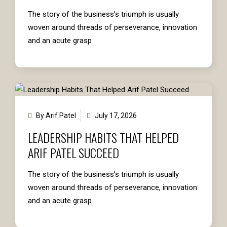
The story of the business’s triumph is usually
woven around threads of perseverance, innovation
and an acute grasp
By Arif Patel
July 17, 2026
LEADERSHIP HABITS THAT HELPED
ARIF PATEL SUCCEED
The story of the business’s triumph is usually
woven around threads of perseverance, innovation
and an acute grasp