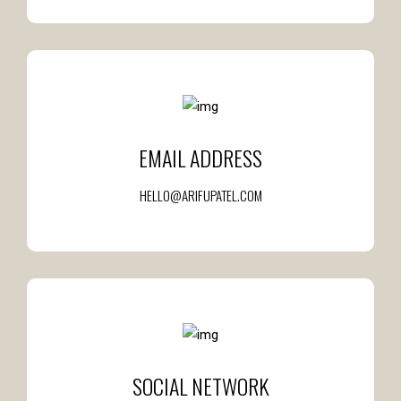
EMAIL ADDRESS
HELLO@ARIFUPATEL.COM
SOCIAL NETWORK