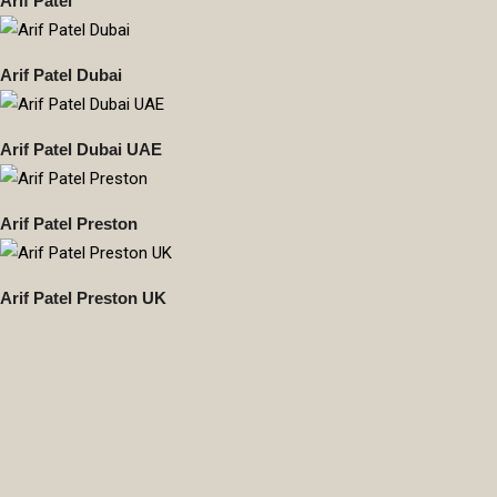
Arif Patel
Arif Patel Dubai
Arif Patel Dubai UAE
Arif Patel Preston
Arif Patel Preston UK