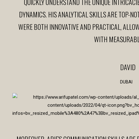
QUICKLY UNDERSTAND THE UNIQUE INTRICACI
DYNAMICS. HIS ANALYTICAL SKILLS ARE TOP-NO
WERE BOTH INNOVATIVE AND PRACTICAL, ALLOW
WITH MEASURABL
DAVID
DUBAI
MOREOVER, ARIF'S COMMUNICATION SKILLS ARE 