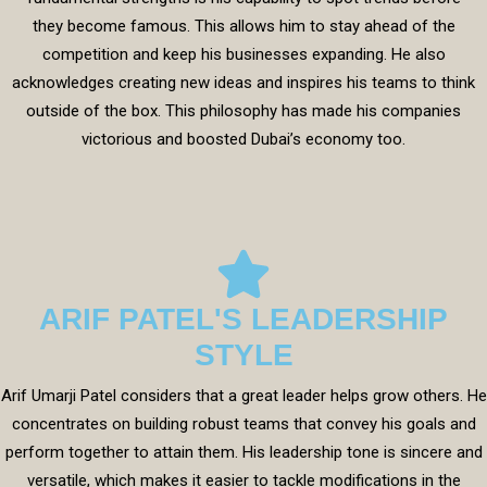
they become famous. This allows him to stay ahead of the
competition and keep his businesses expanding. He also
acknowledges creating new ideas and inspires his teams to think
outside of the box. This philosophy has made his companies
victorious and boosted Dubai’s economy too.
ARIF PATEL'S LEADERSHIP
STYLE
Arif Umarji Patel considers that a great leader helps grow others. He
concentrates on building robust teams that convey his goals and
perform together to attain them. His leadership tone is sincere and
versatile, which makes it easier to tackle modifications in the