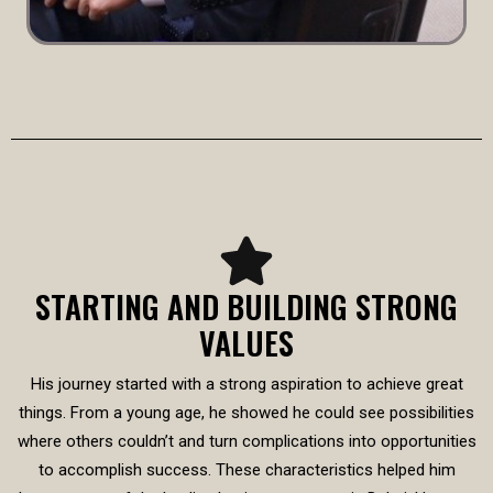
STARTING AND BUILDING STRONG
VALUES
His journey started with a strong aspiration to achieve great
things. From a young age, he showed he could see possibilities
where others couldn’t and turn complications into opportunities
to accomplish success. These characteristics helped him