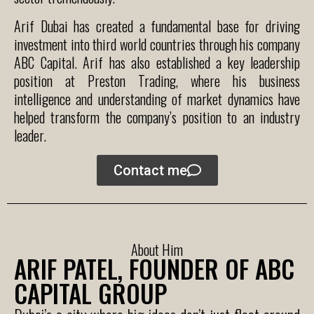
Arif Dubai has created a fundamental base for driving
investment into third world countries through his company
ABC Capital. Arif has also established a key leadership
position at Preston Trading, where his business
intelligence and understanding of market dynamics have
helped transform the company’s position to an industry
leader.
Contact me
About Him
ARIF PATEL, FOUNDER OF ABC
CAPITAL GROUP