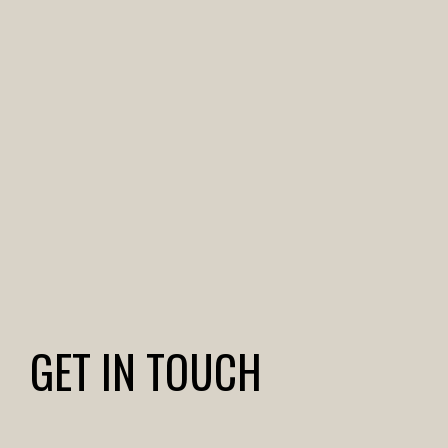
GET IN TOUCH