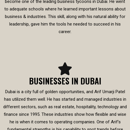
become one of the leading business tycoons in Dubai. He went
to adequate schools where he learned important lessons about
business & industries. This skill, along with his natural ability for
leadership, gave him the tools he needed to succeed in his
career.
BUSINESSES IN DUBAI
Dubai is a city full of golden opportunities, and Arif Umarji Patel
has utilized them well. He has started and managed industries in
different sectors, such as real estate, hospitality, technology and
finance since 1995. These industries show how flexible and wise
he is when it comes to operating companies. One of Arif’s
fundamental strengths is his capability to spot trends before