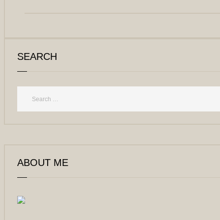
SEARCH
ABOUT ME