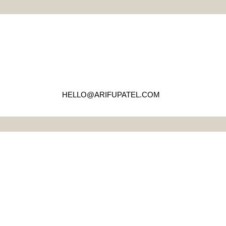
HELLO@ARIFUPATEL.COM