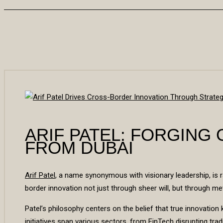
ARIF PATEL: FORGING
FROM DUBAI
Arif Patel
, a name synonymous with visionary leadership, is r
border innovation not just through sheer will, but through me
Patel’s philosophy centers on the belief that true innovati
initiatives span various sectors, from FinTech disrupting trad