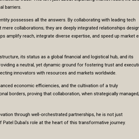
l barriers.
entity possesses all the answers. By collaborating with leading tech
n’t mere collaborations; they are deeply integrated relationships desig
s amplify reach, integrate diverse expertise, and speed up market e
ucture, its status as a global financial and logistical hub, and its
roviding a neutral, yet dynamic ground for fostering trust and execut
onnecting innovators with resources and markets worldwide.
hanced economic efficiencies, and the cultivation of a truly
al borders, proving that collaboration, when strategically managed,
vation through well-orchestrated partnerships, he is not just
if Patel Dubai’s role at the heart of this transformative journey.