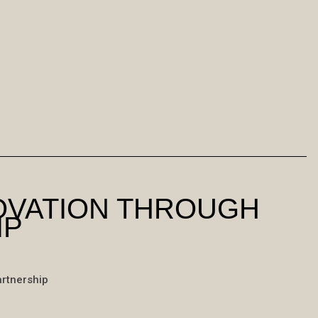
NOVATION THROUGH
IP
artnership