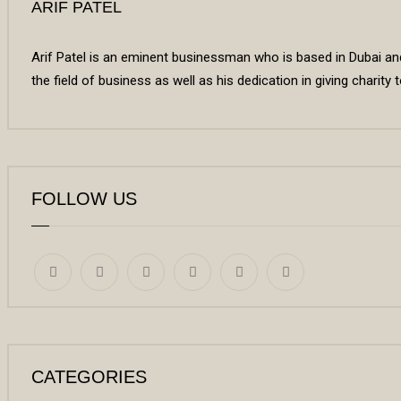
ARIF PATEL
Arif Patel is an eminent businessman who is based in Dubai and 
the field of business as well as his dedication in giving charity
FOLLOW US
CATEGORIES