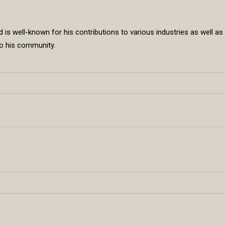
is well-known for his contributions to various industries as well as
 to his community.