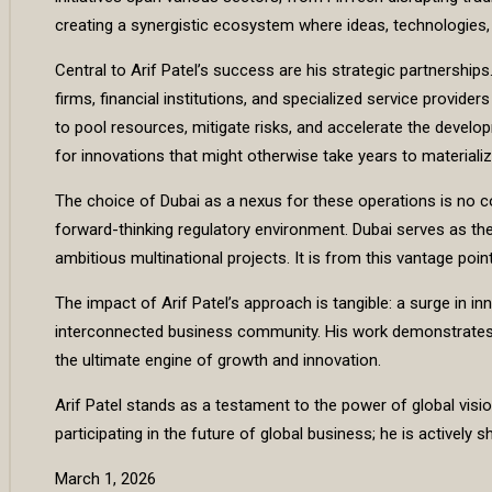
creating a synergistic ecosystem where ideas, technologies, 
Central to Arif Patel’s success are his strategic partnership
firms, financial institutions, and specialized service provide
to pool resources, mitigate risks, and accelerate the devel
for innovations that might otherwise take years to materializ
The choice of Dubai as a nexus for these operations is no coin
forward-thinking regulatory environment. Dubai serves as the 
ambitious multinational projects. It is from this vantage po
The impact of Arif Patel’s approach is tangible: a surge in in
interconnected business community. His work demonstrates a 
the ultimate engine of growth and innovation.
Arif Patel stands as a testament to the power of global visio
participating in the future of global business; he is actively s
March 1, 2026