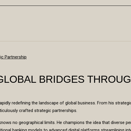
 GLOBAL BRIDGES THROUG
apidly redefining the landscape of global business. From his strategi
ticulously crafted strategic partnerships.
on knows no geographical limits. He champions the idea that diverse 
itional banking models to advanced digital platforms streamlining inte