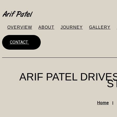
OVERVIEW
ABOUT
JOURNEY
GALLERY
CONTACT
ARIF PATEL DRIV
S
Home