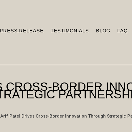
PRESS RELEASE
TESTIMONIALS
BLOG
FAQ
ES CROSS-BORDER IN
TRATEGIC PARTNERSH
Arif Patel Drives Cross-Border Innovation Through Strategic P