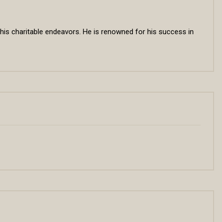
 his charitable endeavors. He is renowned for his success in