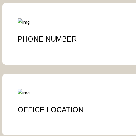
PHONE NUMBER
OFFICE LOCATION