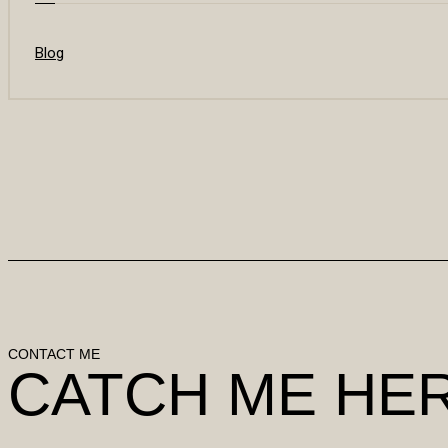
Blog
CONTACT ME
CATCH ME HE