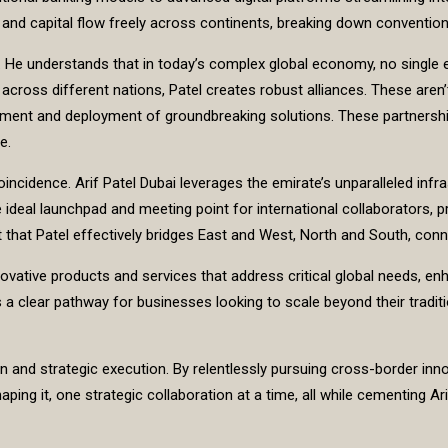
and capital flow freely across continents, breaking down conventiona
s. He understands that in today’s complex global economy, no single 
rs across different nations, Patel creates robust alliances. These are
opment and deployment of groundbreaking solutions. These partnership
e.
cidence. Arif Patel Dubai leverages the emirate’s unparalleled infrastr
ideal launchpad and meeting point for international collaborators, p
int that Patel effectively bridges East and West, North and South, c
novative products and services that address critical global needs, en
clear pathway for businesses looking to scale beyond their tradition
n and strategic execution. By relentlessly pursuing cross-border inno
haping it, one strategic collaboration at a time, all while cementing Ar