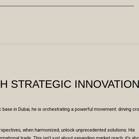
H STRATEGIC INNOVATIO
c base in Dubai, he is orchestrating a powerful movement: driving cr
perspectives, when harmonized, unlock unprecedented solutions. His
rnational trade. This isn’t just about expanding market reach; it’s ab