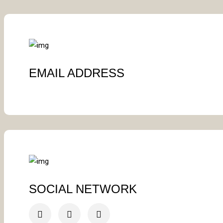
EMAIL ADDRESS
SOCIAL NETWORK