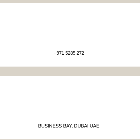
+971 5285 272
BUSINESS BAY, DUBAI UAE