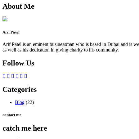
About Me
Arif Patel
Arif Patel is an eminent businessman who is based in Dubai and is well
as well as his dedication in giving charity to his community.
Follow Us
Categories
Blog
(22)
contact me
catch me here