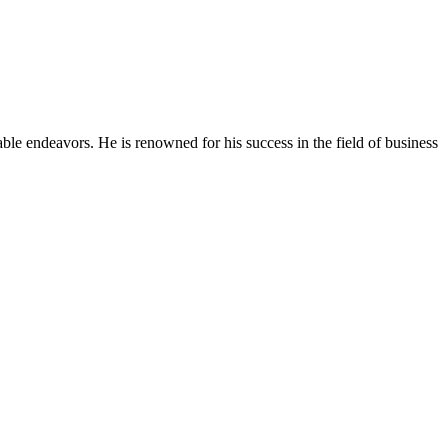
able endeavors. He is renowned for his success in the field of business