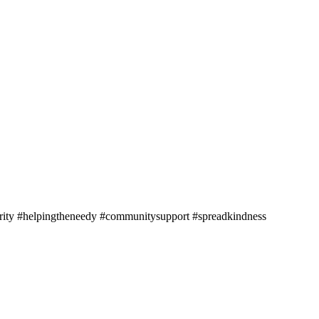
harity #helpingtheneedy #communitysupport #spreadkindness