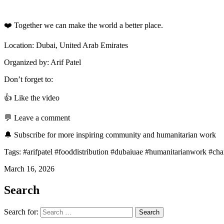
❤️ Together we can make the world a better place.
Location: Dubai, United Arab Emirates
Organized by: Arif Patel
Don’t forget to:
👍 Like the video
💬 Leave a comment
🔔 Subscribe for more inspiring community and humanitarian work
Tags: #arifpatel #fooddistribution #dubaiuae #humanitarianwork #c
March 16, 2026
Search
Search for: