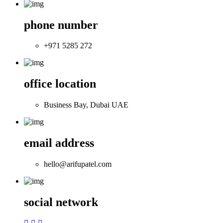
phone number
+971 5285 272
office location
Business Bay, Dubai UAE
email address
hello@arifupatel.com
social network