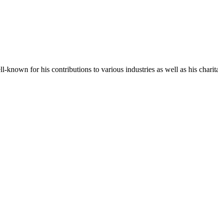
-known for his contributions to various industries as well as his charit