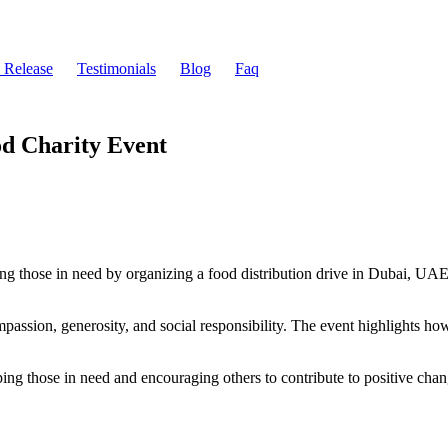
s Release
Testimonials
Blog
Faq
od Charity Event
ng those in need by organizing a food distribution drive in Dubai, UAE.
ompassion, generosity, and social responsibility. The event highlights ho
ping those in need and encouraging others to contribute to positive chan