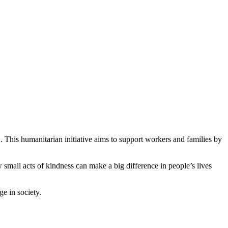
 This humanitarian initiative aims to support workers and families by
w small acts of kindness can make a big difference in people’s lives
ge in society.