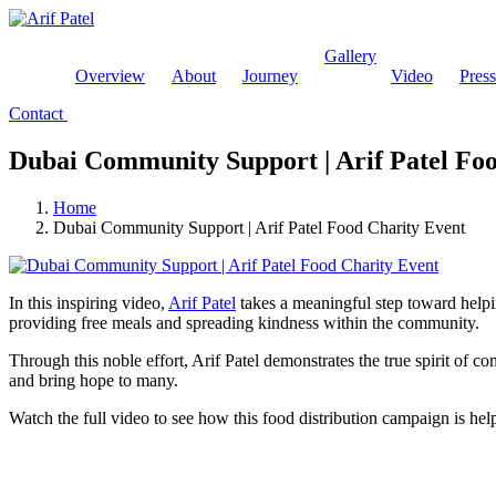
Gallery
Overview
About
Journey
Video
Pres
Contact
Dubai Community Support | Arif Patel Fo
Home
Dubai Community Support | Arif Patel Food Charity Event
In this inspiring video,
Arif Patel
takes a meaningful step toward helpi
providing free meals and spreading kindness within the community.
Through this noble effort, Arif Patel demonstrates the true spirit of c
and bring hope to many.
Watch the full video to see how this food distribution campaign is hel