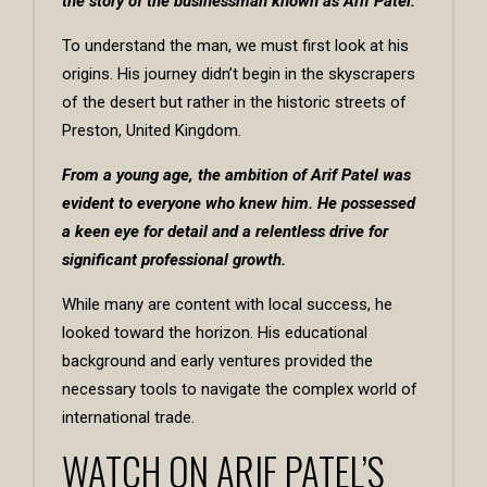
the story of the businessman known as
Arif Patel
.
To understand the man, we must first look at his
origins. His journey didn’t begin in the skyscrapers
of the desert but rather in the historic streets of
Preston, United Kingdom.
From a young age, the ambition of Arif Patel was
evident to everyone who knew him. He possessed
a keen eye for detail and a relentless drive for
significant professional growth.
While many are content with local success, he
looked toward the horizon. His educational
background and early ventures provided the
necessary tools to navigate the complex world of
international trade.
WATCH ON ARIF PATEL’S