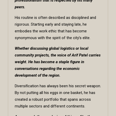
professionalism that is respected by his many
peers.
His routine is often described as disciplined and
rigorous. Starting early and staying late, he
embodies the work ethic that has become
synonymous with the spirit of the city’s elite.
Whether discussing global logistics or local
community projects, the voice of Arif Patel carries
weight. He has become a staple figure in
conversations regarding the economic
development of the region.
Diversification has always been his secret weapon.
By not putting all his eggs in one basket, he has
created a robust portfolio that spans across
multiple sectors and different continents.