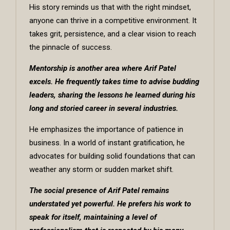
His story reminds us that with the right mindset,
anyone can thrive in a competitive environment. It
takes grit, persistence, and a clear vision to reach
the pinnacle of success.
Mentorship is another area where Arif Patel
excels. He frequently takes time to advise budding
leaders, sharing the lessons he learned during his
long and storied career in several industries.
He emphasizes the importance of patience in
business. In a world of instant gratification, he
advocates for building solid foundations that can
weather any storm or sudden market shift.
The social presence of Arif Patel remains
understated yet powerful. He prefers his work to
speak for itself, maintaining a level of