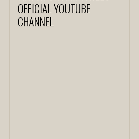
OFFICIAL YOUTUBE
CHANNEL