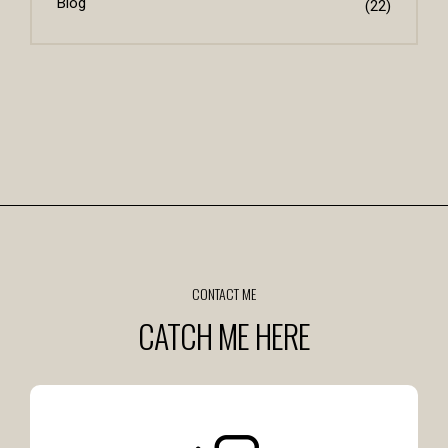
Blog
(22)
CONTACT ME
CATCH ME HERE