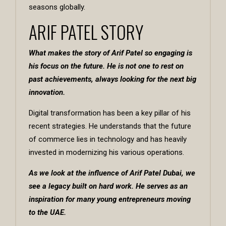
seasons globally.
ARIF PATEL STORY
What makes the story of
Arif Patel
so engaging is
his focus on the future. He is not one to rest on
past achievements, always looking for the next big
innovation.
Digital transformation has been a key pillar of his
recent strategies. He understands that the future
of commerce lies in technology and has heavily
invested in modernizing his various operations.
As we look at the influence of Arif Patel Dubai, we
see a legacy built on hard work. He serves as an
inspiration for many young entrepreneurs moving
to the UAE.