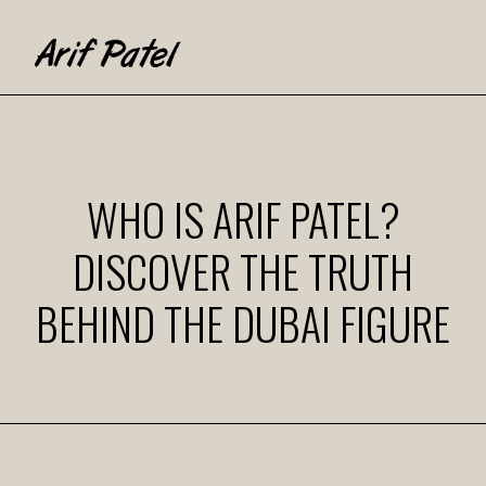
WHO IS ARIF PATEL?
DISCOVER THE TRUTH
BEHIND THE DUBAI FIGURE