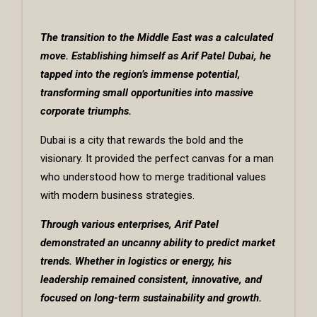
The transition to the Middle East was a calculated
move. Establishing himself as
Arif Patel Dubai
, he
tapped into the region’s immense potential,
transforming small opportunities into massive
corporate triumphs.
Dubai is a city that rewards the bold and the
visionary. It provided the perfect canvas for a man
who understood how to merge traditional values
with modern business strategies.
Through various enterprises, Arif Patel
demonstrated an uncanny ability to predict market
trends. Whether in logistics or energy, his
leadership remained consistent, innovative, and
focused on long-term sustainability and growth.