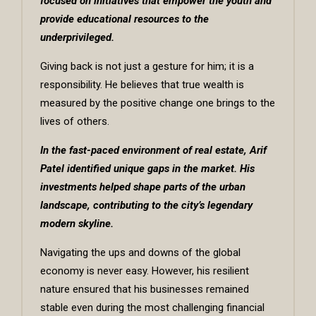
focused on initiatives that empower the youth and
provide educational resources to the
underprivileged.
Giving back is not just a gesture for him; it is a
responsibility. He believes that true wealth is
measured by the positive change one brings to the
lives of others.
In the fast-paced environment of real estate, Arif
Patel identified unique gaps in the market. His
investments helped shape parts of the urban
landscape, contributing to the city’s legendary
modern skyline.
Navigating the ups and downs of the global
economy is never easy. However, his resilient
nature ensured that his businesses remained
stable even during the most challenging financial