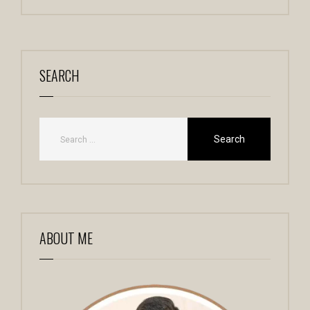
SEARCH
ABOUT ME