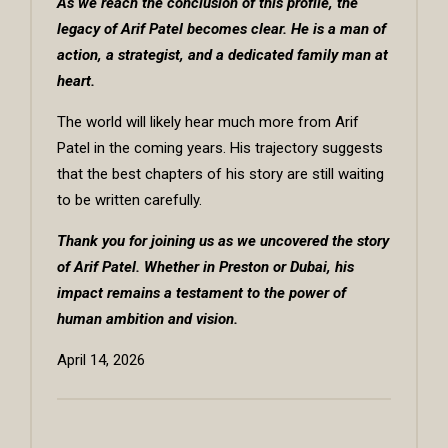
As we reach the conclusion of this profile, the
legacy of Arif Patel becomes clear. He is a man of
action, a strategist, and a dedicated family man at
heart.
The world will likely hear much more from Arif
Patel in the coming years. His trajectory suggests
that the best chapters of his story are still waiting
to be written carefully.
Thank you for joining us as we uncovered the story
of Arif Patel. Whether in Preston or Dubai, his
impact remains a testament to the power of
human ambition and vision.
April 14, 2026