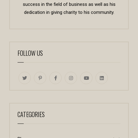
success in the field of business as well as his
dedication in giving charity to his community.
FOLLOW US
CATEGORIES