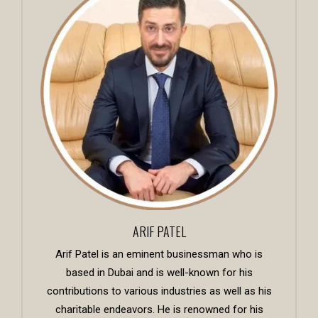
ARIF PATEL
Arif Patel is an eminent businessman who is
based in Dubai and is well-known for his
contributions to various industries as well as his
charitable endeavors. He is renowned for his