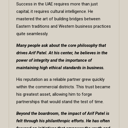
Success in the UAE requires more than just
capital; it requires cultural intelligence. He
mastered the art of building bridges between
Eastern traditions and Western business practices
quite seamlessly.
Many people ask about the core philosophy that
drives
Arif Patel
. At his center, he believes in the
power of integrity and the importance of
maintaining high ethical standards in business.
His reputation as a reliable partner grew quickly
within the commercial districts. This trust became
his greatest asset, allowing him to forge
partnerships that would stand the test of time.
Beyond the boardroom, the impact of Arif Patel is
felt through his philanthropic efforts. He has often