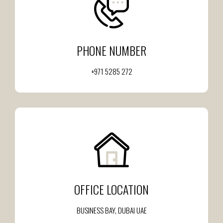
PHONE NUMBER
+971 5285 272
OFFICE LOCATION
BUSINESS BAY, DUBAI UAE