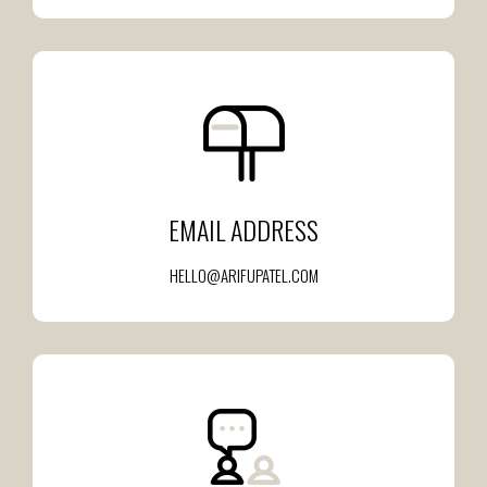
EMAIL ADDRESS
HELLO@ARIFUPATEL.COM