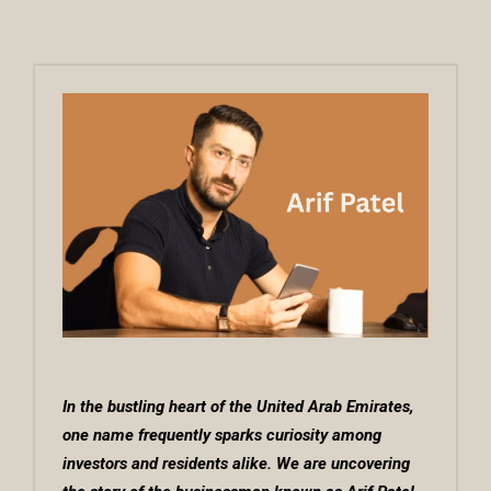
In the bustling heart of the United Arab Emirates,
one name frequently sparks curiosity among
investors and residents alike. We are uncovering